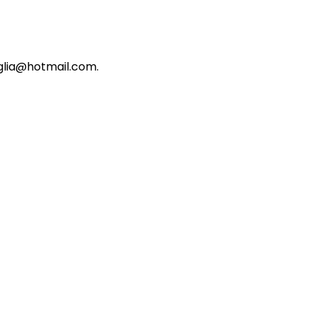
iglia@hotmail.com.