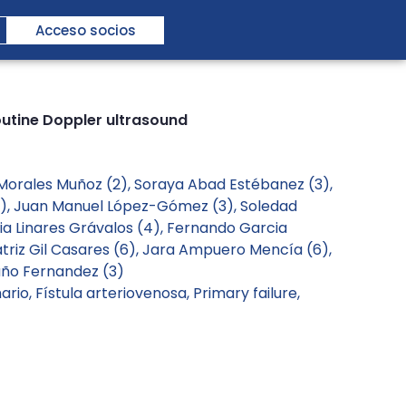
Acceso socios
outine Doppler ultrasound
 Morales Muñoz (2), Soraya Abad Estébanez (3),
(2), Juan Manuel López-Gómez (3), Soledad
ia Linares Grávalos (4), Fernando Garcia
atriz Gil Casares (6), Jara Ampuero Mencía (6),
Luño Fernandez (3)
mario
,
Fístula arteriovenosa
,
Primary failure
,