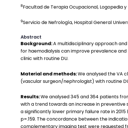
8
Facultad de Terapia Ocupacional, Logopedia y E
9
Servicio de Nefrología, Hospital General Univers
Abstract
Background:
A multidisciplinary approach and
for haemodialysis can improve prevalence and p
clinic with routine DU.
Material and methods:
We analysed the VA cli
(vascular surgeon/nephrologist) with routine 
Results:
We analysed 345 and 364 patients from 
with a trend towards an increase in preventive su
a significantly lower primary failure rate in 2015
p=.159. The concordance between the indication 
complementary imaging test were requested from 