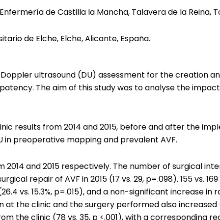
nfermería de Castilla la Mancha, Talavera de la Reina, T
itario de Elche, Elche, Alicante, España.
 Doppler ultrasound (DU) assessment for the creation an
atency. The aim of this study was to analyse the impact 
nic results from 2014 and 2015, before and after the imp
DU in preoperative mapping and prevalent AVF.
2014 and 2015 respectively. The number of surgical inter
rgical repair of AVF in 2015 (17 vs. 29, p=.098). 155 vs. 
 (26.4 vs. 15.3%, p=.015), and a non-significant increase in 
at the clinic and the surgery performed also increased (8
the clinic (78 vs. 35, p <.001), with a corresponding red