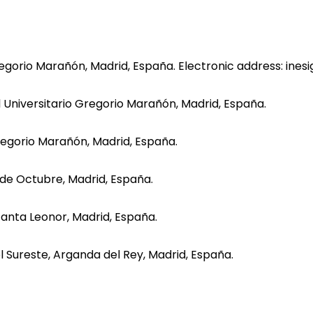
Gregorio Marañón, Madrid, España. Electronic address: ines
al Universitario Gregorio Marañón, Madrid, España.
Gregorio Marañón, Madrid, España.
2 de Octubre, Madrid, España.
nfanta Leonor, Madrid, España.
el Sureste, Arganda del Rey, Madrid, España.