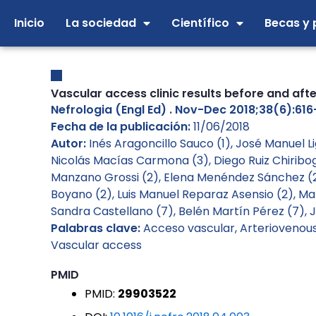
Ir
Inicio
La sociedad
Científico
Becas y 
al
contenido
Vascular access clinic results before and af
Nefrologia (Engl Ed) . Nov-Dec 2018;38(6):616-6
Fecha de la publicación:
11/06/2018
Autor:
Inés Aragoncillo Sauco (1), José Manuel 
Nicolás Macías Carmona (3), Diego Ruiz Chiribo
Manzano Grossi (2), Elena Menéndez Sánchez (2)
Boyano (2), Luis Manuel Reparaz Asensio (2), Ma
Sandra Castellano (7), Belén Martín Pérez (7), 
Palabras clave:
Acceso vascular
,
Arteriovenous 
Vascular access
PMID
PMID:
29903522