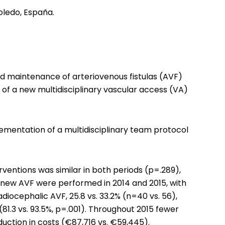
oledo, España.
d maintenance of arteriovenous fistulas (AVF)
of a new multidisciplinary vascular access (VA)
lementation of a multidisciplinary team protocol
ventions was similar in both periods (p=.289),
169 new AVF were performed in 2014 and 2015, with
radiocephalic AVF, 25.8 vs. 33.2% (n=40 vs. 56),
1.3 vs. 93.5%, p=.001). Throughout 2015 fewer
uction in costs (€87,716 vs. €59,445).