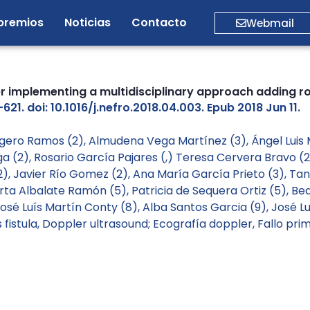
premios
Noticias
Contacto
Webmail
ter implementing a multidisciplinary approach adding r
21. doi: 10.1016/j.nefro.2018.04.003. Epub 2018 Jun 11.
Ligero Ramos (2), Almudena Vega Martínez (3), Ángel Luis
ga (2), Rosario García Pajares (,) Teresa Cervera Bravo 
, Javier Río Gomez (2), Ana María García Prieto (3), Tan
rta Albalate Ramón (5), Patricia de Sequera Ortiz (5), Be
José Luís Martín Conty (8), Alba Santos Garcia (9), José 
fistula
,
Doppler ultrasound; Ecografía doppler
,
Fallo pri