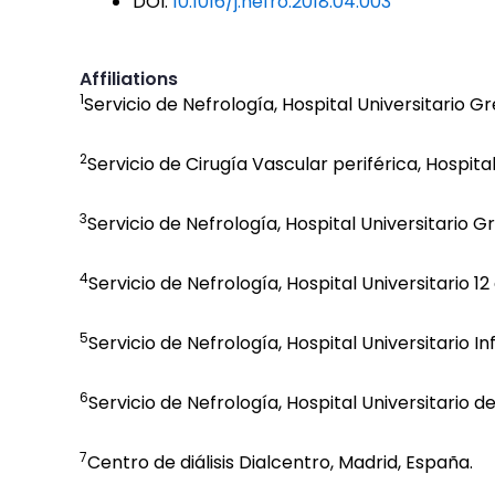
DOI:
10.1016/j.nefro.2018.04.003
Affiliations
1
Servicio de Nefrología, Hospital Universitario 
2
Servicio de Cirugía Vascular periférica, Hospit
3
Servicio de Nefrología, Hospital Universitario 
4
Servicio de Nefrología, Hospital Universitario 1
5
Servicio de Nefrología, Hospital Universitario I
6
Servicio de Nefrología, Hospital Universitario d
7
Centro de diálisis Dialcentro, Madrid, España.