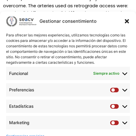
overcome. The arteries used as retrograde access were:
anterior tibial 11, posterior tibial 10, and peroneal in 4. The
mean of contrast used was 63 mL (9-100 ml) with an
Gestionar consentimiento
average time of 43 minutes (15- 76 min). Complications
related did not observe in retrograde access.
Para ofrecer las mejores experiencias, utilizamos tecnologías como las
cookies para almacenar y/o acceder a la información del dispositivo. El
consentimiento de estas tecnologías nos permitirá procesar datos como
Conclusions:
Ultrasound- guided retrograde distal
el comportamiento de navegación o las identificaciones únicas en este
access is an effective method that may use as a bailout
sitio. No consentir o retirar el consentimiento, puede afectar
negativamente a ciertas características y funciones.
method in those endovascular procedures in which it is
not possible to cross the lesion anterogradely.
Funcional
Siempre activo
Copyright © 2021 AEC. Publicado por Elsevier España, S.L.U.
Preferencias
Preferen
All rights reserved.
Estadísticas
Estadíst
Descargar artículo →
Marketing
Marketi