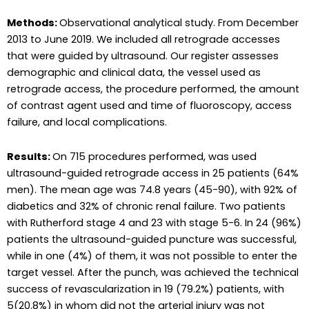
Methods:
Observational analytical study. From December
2013 to June 2019. We included all retrograde accesses
that were guided by ultrasound. Our register assesses
demographic and clinical data, the vessel used as
retrograde access, the procedure performed, the amount
of contrast agent used and time of fluoroscopy, access
failure, and local complications.
Results:
On 715 procedures performed, was used
ultrasound-guided retrograde access in 25 patients (64%
men). The mean age was 74.8 years (45-90), with 92% of
diabetics and 32% of chronic renal failure. Two patients
with Rutherford stage 4 and 23 with stage 5-6. In 24 (96%)
patients the ultrasound-guided puncture was successful,
while in one (4%) of them, it was not possible to enter the
target vessel. After the punch, was achieved the technical
success of revascularization in 19 (79.2%) patients, with
5(20.8%) in whom did not the arterial injury was not