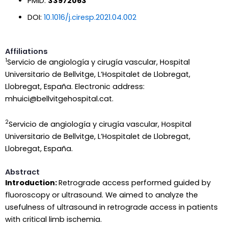
PMID:
33972063
DOI:
10.1016/j.ciresp.2021.04.002
Affiliations
1
Servicio de angiología y cirugía vascular, Hospital
Universitario de Bellvitge, L’Hospitalet de Llobregat,
Llobregat, España. Electronic address:
mhuici@bellvitgehospital.cat.
2
Servicio de angiología y cirugía vascular, Hospital
Universitario de Bellvitge, L’Hospitalet de Llobregat,
Llobregat, España.
Abstract
Introduction:
Retrograde access performed guided by
fluoroscopy or ultrasound. We aimed to analyze the
usefulness of ultrasound in retrograde access in patients
with critical limb ischemia.