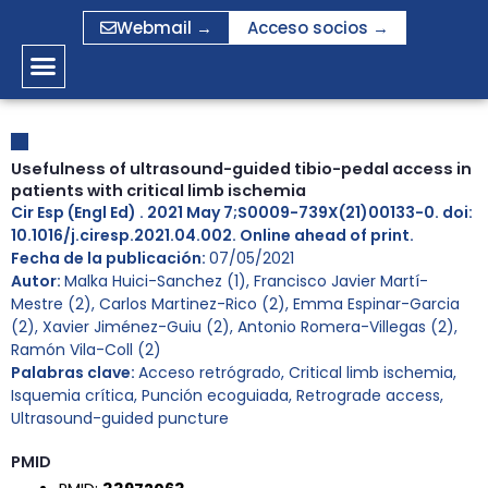
Ir
Webmail →
Acceso socios →
al
contenido
Usefulness of ultrasound-guided tibio-pedal access in
patients with critical limb ischemia
Cir Esp (Engl Ed) . 2021 May 7;S0009-739X(21)00133-0. doi:
10.1016/j.ciresp.2021.04.002. Online ahead of print.
Fecha de la publicación:
07/05/2021
Autor:
Malka Huici-Sanchez (1), Francisco Javier Martí-
Mestre (2), Carlos Martinez-Rico (2), Emma Espinar-Garcia
(2), Xavier Jiménez-Guiu (2), Antonio Romera-Villegas (2),
Ramón Vila-Coll (2)
Palabras clave:
Acceso retrógrado
,
Critical limb ischemia
,
Isquemia crítica
,
Punción ecoguiada
,
Retrograde access
,
Ultrasound-guided puncture
PMID