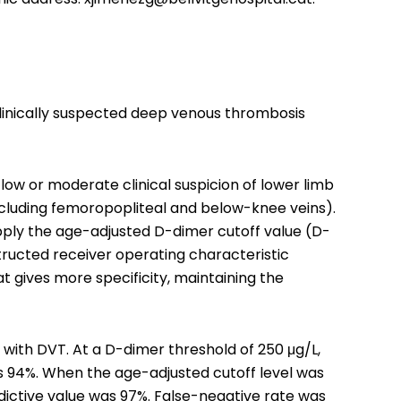
 clinically suspected deep venous thrombosis
low or moderate clinical suspicion of lower limb
cluding femoropopliteal and below-knee veins).
apply the age-adjusted D-dimer cutoff value (D-
tructed receiver operating characteristic
t gives more specificity, maintaining the
ith DVT. At a D-dimer threshold of 250 μg/L,
was 94%. When the age-adjusted cutoff level was
redictive value was 97%. False-negative rate was