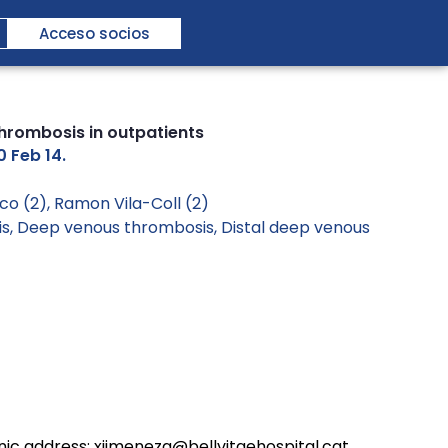
Acceso socios
thrombosis in outpatients
0 Feb 14.
co (2), Ramon Vila-Coll (2)
is
,
Deep venous thrombosis
,
Distal deep venous
onic address: xjimenezg@bellvitgehospital.cat.