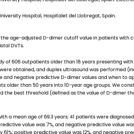
niversity Hospital, Hospitalet del Llobregat, Spain.
of the age-adjusted D-dimer cutoff value in patients with
istal DVTs.
y of 606 outpatients older than 18 years presenting with 
 were obtained, and duplex ultrasound was performed (in
itive and negative predictive D-dimer values and when to 
ents older than 50 years into 10-year age groups. We cons
d the best threshold (defined as the value of D-dimer tha
 a mean age of 69.3 years; 41 patients were diagnosed w
e predictive value was 7%, and negative predictive value 
ity 61%; positive predictive value was 12%, and negative p