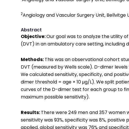
2
Angiology and Vascular Surgery Unit, Bellvitge U
Abstract
Objective:
Our goal was to analyze the utility 
(DVT) in an ambulatory care setting, including d
Methods:
This was an observational cohort stud
DVT (measured by Wells scale). D-dimer levels
We calculated sensitivity, specificity, and pos
dimer threshold = age × 10 μg/L). We split pati
curves of the D-dimer test for each group to fin
maximum possible sensitivity).
Results:
There were 249 men and 357 women with
sensitivity was 93%, specificity was 8%, positiv
applied, global sensitivity was 76% and specific