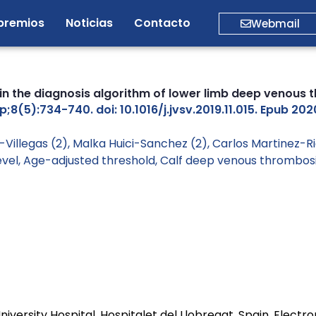
premios
Noticias
Contacto
Webmail
 in the diagnosis algorithm of lower limb deep venous 
(5):734-740. doi: 10.1016/j.jvsv.2019.11.015. Epub 202
Villegas (2), Malka Huici-Sanchez (2), Carlos Martinez-Ri
evel
,
Age-adjusted threshold
,
Calf deep venous thrombos
niversity Hospital, Hospitalet del Llobregat, Spain. Electr