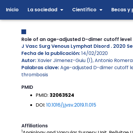
Ir
Inicio
La sociedad
Científico
Becas y 
al
contenido
Role of an age-adjusted D-dimer cutoff level
J Vasc Surg Venous Lymphat Disord . 2020 Sep;8
Fecha de la publicación:
14/02/2020
Autor:
Xavier Jimenez-Guiu (1), Antonio Romera-
Palabras clave:
Age-adjusted D-dimer cutoff l
thrombosis
PMID
PMID:
32063524
DOI:
10.1016/j.jvsv.2019.11.015
Affiliations
1
Angiology and Vascular Surgery Unit, Bellvitge U