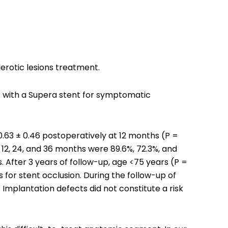
lerotic lesions treatment.
er with a Supera stent for symptomatic
.63 ± 0.46 postoperatively at 12 months (P =
 12, 24, and 36 months were 89.6%, 72.3%, and
 After 3 years of follow-up, age <75 years (P =
 for stent occlusion. During the follow-up of
Implantation defects did not constitute a risk