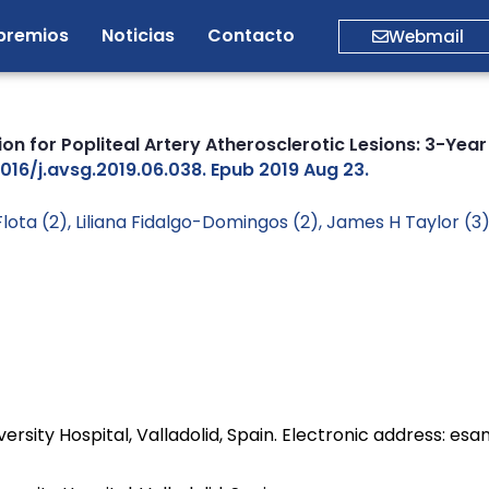
premios
Noticias
Contacto
Webmail
ion for Popliteal Artery Atherosclerotic Lesions: 3-Ye
1016/j.avsg.2019.06.038. Epub 2019 Aug 23.
Flota (2), Liliana Fidalgo-Domingos (2), James H Taylor (3
ersity Hospital, Valladolid, Spain. Electronic address: 