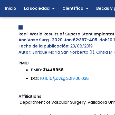
Ir
Inicio
La sociedad
Científico
Becas y 
al
contenido
Real-World Results of Supera Stent Implantat
Ann Vasc Surg . 2020 Jan;62:397-405. doi: 10.
Fecha de la publicación:
23/08/2019
Autor:
Enrique María San Norberto (1), Cintia M 
PMID
PMID:
31449958
DOI:
10.1016/j.avsg.2019.06.038
Affiliations
1
Department of Vascular Surgery, Valladolid Univ
2