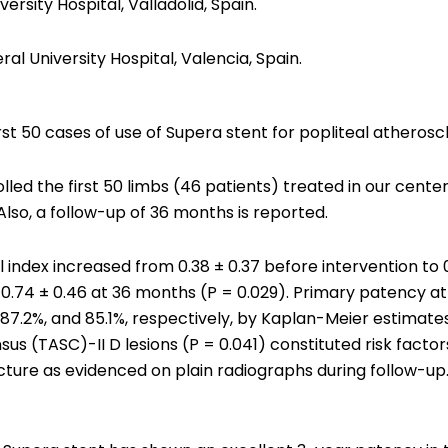
rsity Hospital, Valladolid, Spain.
l University Hospital, Valencia, Spain.
rst 50 cases of use of Supera stent for popliteal atherosc
olled the first 50 limbs (46 patients) treated in our cent
Also, a follow-up of 36 months is reported.
ndex increased from 0.38 ± 0.37 before intervention to 0
d 0.74 ± 0.46 at 36 months (P = 0.029). Primary patency at
87.2%, and 85.1%, respectively, by Kaplan-Meier estimates.
s (TASC)-II D lesions (P = 0.041) constituted risk factors
ture as evidenced on plain radiographs during follow-up. 