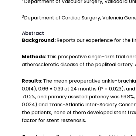
Department of Vascular Surgery, Valladolid Unive
3
Department of Cardiac Surgery, Valencia Genera
Abstract
Background:
Reports our experience for the fi
Methods:
This prospective single-arm trial enr
atherosclerotic disease of the popliteal artery. 
Results:
The mean preoperative ankle-brachial i
0.014), 0.66 ± 0.39 at 24 months (P = 0.023), an
70.2%, and primary assisted patency was 93.8%, 
0.034) and Trans-Atlantic Inter-Society Consensu
the patients, none of them developed stent frac
factor for stent restenosis.