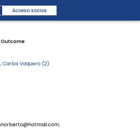
Acceso socios
ar Outcome
), Carlos Vaquero (2)
esannorberto@hotmail.com.