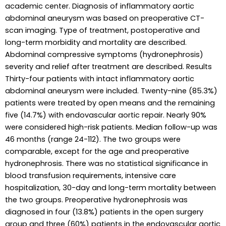
academic center. Diagnosis of inflammatory aortic
abdominal aneurysm was based on preoperative CT-
scan imaging. Type of treatment, postoperative and
long-term morbidity and mortality are described.
Abdominal compressive symptoms (hydronephrosis)
severity and relief after treatment are described. Results
Thirty-four patients with intact inflammatory aortic
abdominal aneurysm were included. Twenty-nine (85.3%)
patients were treated by open means and the remaining
five (14.7%) with endovascular aortic repair. Nearly 90%
were considered high-risk patients. Median follow-up was
46 months (range 24-112). The two groups were
comparable, except for the age and preoperative
hydronephrosis. There was no statistical significance in
blood transfusion requirements, intensive care
hospitalization, 30-day and long-term mortality between
the two groups. Preoperative hydronephrosis was
diagnosed in four (13.8%) patients in the open surgery
group and three (60%) patients in the endovascular aortic