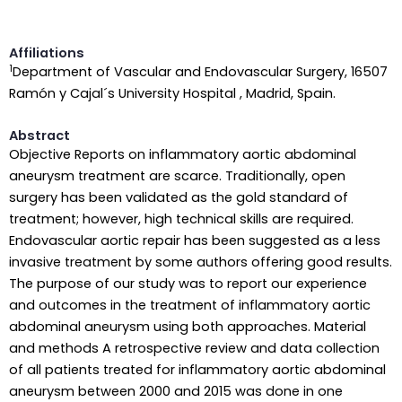
Affiliations
1
Department of Vascular and Endovascular Surgery, 16507
Ramón y Cajal´s University Hospital , Madrid, Spain.
Abstract
Objective Reports on inflammatory aortic abdominal
aneurysm treatment are scarce. Traditionally, open
surgery has been validated as the gold standard of
treatment; however, high technical skills are required.
Endovascular aortic repair has been suggested as a less
invasive treatment by some authors offering good results.
The purpose of our study was to report our experience
and outcomes in the treatment of inflammatory aortic
abdominal aneurysm using both approaches. Material
and methods A retrospective review and data collection
of all patients treated for inflammatory aortic abdominal
aneurysm between 2000 and 2015 was done in one