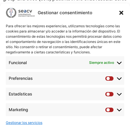
repair group. Improvement of hydronephrosis was
Gestionar consentimiento
recognized in three out of the four patients in the open
repair group and two out of the three in the endovascular
aortic repair group. Renal function remained stable in both
Para ofrecer las mejores experiencias, utilizamos tecnologías como las
cookies para almacenar y/o acceder a la información del dispositivo. El
groups during follow-up. Conclusions Open surgery
consentimiento de estas tecnologías nos permitirá procesar datos como
remains a safe and valid option for the treatment of
el comportamiento de navegación o las identificaciones únicas en este
inflammatory aortic abdominal aneurysm. Although our
sitio. No consentir o retirar el consentimiento, puede afectar
negativamente a ciertas características y funciones.
study included a small number of patients with
endovascular aortic repair treatment, results are
Funcional
Siempre activo
promising. Further randomized controlled studies may be
necessary to assess long-term effectiveness of
Preferencias
Preferen
endovascular aortic repair treatment in this disease.
Estadísticas
Estadíst
Descargar artículo →
Marketing
Marketi
Gestionar los servicios