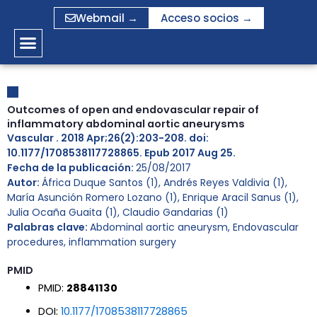
Ir
Webmail →
Acceso socios →
al
contenido
Outcomes of open and endovascular repair of
inflammatory abdominal aortic aneurysms
Vascular . 2018 Apr;26(2):203-208. doi:
10.1177/1708538117728865. Epub 2017 Aug 25.
Fecha de la publicación:
25/08/2017
Autor:
África Duque Santos (1), Andrés Reyes Valdivia (1),
María Asunción Romero Lozano (1), Enrique Aracil Sanus (1),
Julia Ocaña Guaita (1), Claudio Gandarias (1)
Palabras clave:
Abdominal aortic aneurysm
,
Endovascular
procedures
,
inflammation surgery
PMID
PMID:
28841130
DOI:
10.1177/1708538117728865