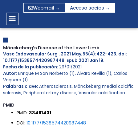
Ir
Webmail →
Acceso socios →
al
contenido
Mönckeberg’s Disease of the Lower Limb
Vasc Endovascular Surg . 2021 May;55(4):422-423. doi:
10.1177/1538574420987448. Epub 2021 Jan 19.
Fecha de la publicación:
29/01/2021
Autor:
Enrique M San Norberto (1), Álvaro Revilla (1), Carlos
Vaquero (1)
Palabras clave:
Atherosclerosis
,
Mönckeberg medial calcific
sclerosis
,
Peripheral artery disease
,
Vascular calcification
PMID
PMID:
33461431
DOI:
10.1177/1538574420987448