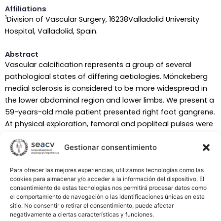
Affiliations
1
Division of Vascular Surgery, 16238Valladolid University
Hospital, Valladolid, Spain.
Abstract
Vascular calcification represents a group of several
pathological states of differing aetiologies. Mönckeberg
medial sclerosis is considered to be more widespread in
the lower abdominal region and lower limbs. We present a
59-years-old male patient presented right foot gangrene.
At physical exploration, femoral and popliteal pulses were
presented and the ankle-brachial pressure index was 0.45,
Gestionar consentimiento
and the toe-brachial index was 0.33. The patient
underwent distal angioplasty of anterior and posterior
tibial arteries and due to inaccurate evolution a
Para ofrecer las mejores experiencias, utilizamos tecnologías como las
cookies para almacenar y/o acceder a la información del dispositivo. El
transmetatarsal amputation was required. Mönckeberg’s
consentimiento de estas tecnologías nos permitirá procesar datos como
medial sclerosis is diagnosed with an ABI>1.1, however,
el comportamiento de navegación o las identificaciones únicas en este
questions have been raised about the validity and the role
sitio. No consentir o retirar el consentimiento, puede afectar
negativamente a ciertas características y funciones.
of ABI in diagnosis of Mönckeberg’s medial sclerosis.