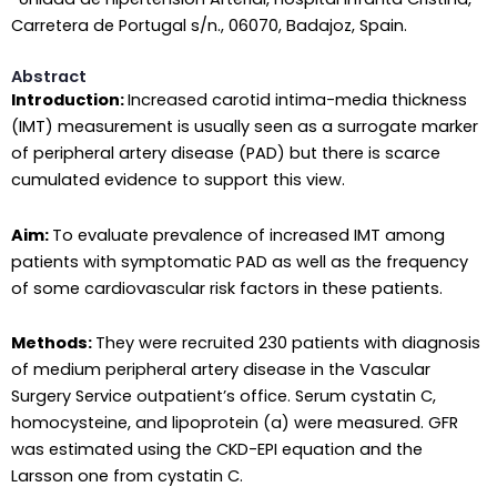
Carretera de Portugal s/n., 06070, Badajoz, Spain.
Abstract
Introduction:
Increased carotid intima-media thickness
(IMT) measurement is usually seen as a surrogate marker
of peripheral artery disease (PAD) but there is scarce
cumulated evidence to support this view.
Aim:
To evaluate prevalence of increased IMT among
patients with symptomatic PAD as well as the frequency
of some cardiovascular risk factors in these patients.
Methods:
They were recruited 230 patients with diagnosis
of medium peripheral artery disease in the Vascular
Surgery Service outpatient’s office. Serum cystatin C,
homocysteine, and lipoprotein (a) were measured. GFR
was estimated using the CKD-EPI equation and the
Larsson one from cystatin C.