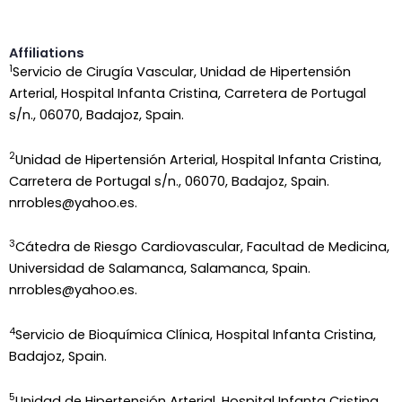
Affiliations
1
Servicio de Cirugía Vascular, Unidad de Hipertensión
Arterial, Hospital Infanta Cristina, Carretera de Portugal
s/n., 06070, Badajoz, Spain.
2
Unidad de Hipertensión Arterial, Hospital Infanta Cristina,
Carretera de Portugal s/n., 06070, Badajoz, Spain.
nrrobles@yahoo.es.
3
Cátedra de Riesgo Cardiovascular, Facultad de Medicina,
Universidad de Salamanca, Salamanca, Spain.
nrrobles@yahoo.es.
4
Servicio de Bioquímica Clínica, Hospital Infanta Cristina,
Badajoz, Spain.
5
Unidad de Hipertensión Arterial, Hospital Infanta Cristina,