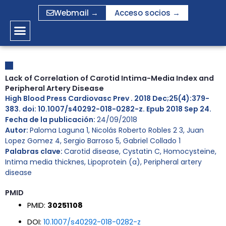
Ir
Webmail →
Acceso socios →
al
contenido
Lack of Correlation of Carotid Intima-Media Index and
Peripheral Artery Disease
High Blood Press Cardiovasc Prev . 2018 Dec;25(4):379-
383. doi: 10.1007/s40292-018-0282-z. Epub 2018 Sep 24.
Fecha de la publicación:
24/09/2018
Autor:
Paloma Laguna 1, Nicolás Roberto Robles 2 3, Juan
Lopez Gomez 4, Sergio Barroso 5, Gabriel Collado 1
Palabras clave:
Carotid disease
,
Cystatin C
,
Homocysteine
,
Intima media thicknes
,
Lipoprotein (a)
,
Peripheral artery
disease
PMID
PMID:
30251108
DOI:
10.1007/s40292-018-0282-z