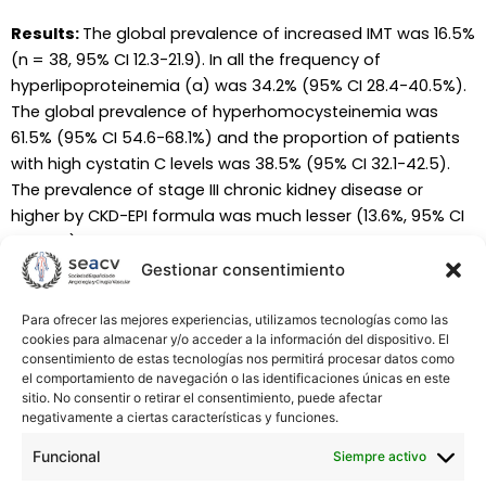
Results:
The global prevalence of increased IMT was 16.5%
(n = 38, 95% CI 12.3-21.9). In all the frequency of
hyperlipoproteinemia (a) was 34.2% (95% CI 28.4-40.5%).
The global prevalence of hyperhomocysteinemia was
61.5% (95% CI 54.6-68.1%) and the proportion of patients
with high cystatin C levels was 38.5% (95% CI 32.1-42.5).
The prevalence of stage III chronic kidney disease or
higher by CKD-EPI formula was much lesser (13.6%, 95% CI
9.7-18.7) as was the frequency obtained by the Larsson
equation (28.7%, 95% CI 23.2-34.9). No differences were
Gestionar consentimiento
found between groups.
Para ofrecer las mejores experiencias, utilizamos tecnologías como las
cookies para almacenar y/o acceder a la información del dispositivo. El
Conclusions:
Increased IMT is not common among PAD
consentimiento de estas tecnologías nos permitirá procesar datos como
patients. Hyperlipoproteinemia (a) and
el comportamiento de navegación o las identificaciones únicas en este
hyperhomocysteinemia are very frequent in these
sitio. No consentir o retirar el consentimiento, puede afectar
negativamente a ciertas características y funciones.
patients. High serum cystatin levels are also very prevalent
but reduced GFR is not so frequent. There were no
Funcional
Siempre activo
differences in the prevalence of the studied