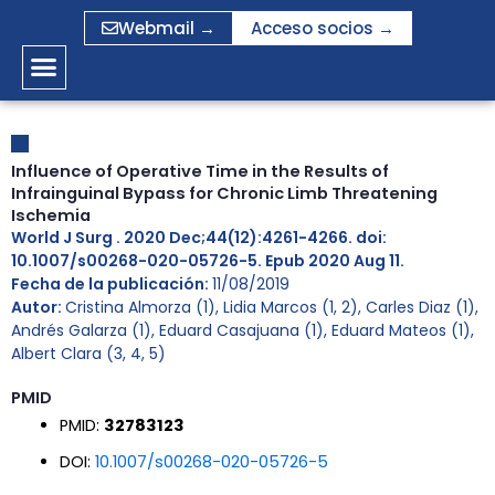
Ir
Webmail →
Acceso socios →
al
contenido
Influence of Operative Time in the Results of
Infrainguinal Bypass for Chronic Limb Threatening
Ischemia
World J Surg . 2020 Dec;44(12):4261-4266. doi:
10.1007/s00268-020-05726-5. Epub 2020 Aug 11.
Fecha de la publicación:
11/08/2019
Autor:
Cristina Almorza (1), Lidia Marcos (1, 2), Carles Diaz (1),
Andrés Galarza (1), Eduard Casajuana (1), Eduard Mateos (1),
Albert Clara (3, 4, 5)
PMID
PMID:
32783123
DOI:
10.1007/s00268-020-05726-5