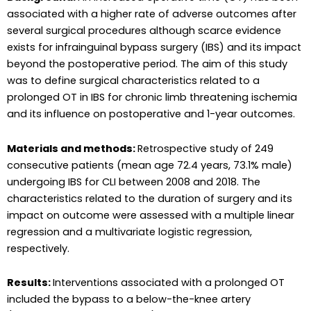
associated with a higher rate of adverse outcomes after
several surgical procedures although scarce evidence
exists for infrainguinal bypass surgery (IBS) and its impact
beyond the postoperative period. The aim of this study
was to define surgical characteristics related to a
prolonged OT in IBS for chronic limb threatening ischemia
and its influence on postoperative and 1-year outcomes.
Materials and methods:
Retrospective study of 249
consecutive patients (mean age 72.4 years, 73.1% male)
undergoing IBS for CLI between 2008 and 2018. The
characteristics related to the duration of surgery and its
impact on outcome were assessed with a multiple linear
regression and a multivariate logistic regression,
respectively.
Results:
Interventions associated with a prolonged OT
included the bypass to a below-the-knee artery