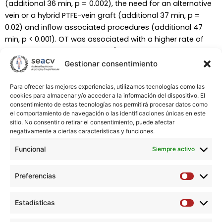
(additional 36 min, p = 0.002), the need for an alternative
vein or a hybrid PTFE-vein graft (additional 37 min, p =
0.02) and inflow associated procedures (additional 47
min, p < 0.001). OT was associated with a higher rate of
postoperative complications (OR for each additional 30
min 1.123, 95% CI 1.021-1.234) and need for a sociosanitary
Gestionar consentimiento
facility at discharge (OR 1.143, 95% CI 1.033-1.265). At 1-year
of follow-up, OT was related to a higher major
Para ofrecer las mejores experiencias, utilizamos tecnologías como las
cookies para almacenar y/o acceder a la información del dispositivo. El
amputation rate (OR 1.201, 95% CI 1.036-1.393) and non-
consentimiento de estas tecnologías nos permitirá procesar datos como
significantly to mortality (OR 1.125, 95% CI 0.999-1.268).
el comportamiento de navegación o las identificaciones únicas en este
sitio. No consentir o retirar el consentimiento, puede afectar
negativamente a ciertas características y funciones.
Conclusions:
A prolonged OT is a risk factor for adverse
outcomes after IBS that extends beyond the immediate
Funcional
Siempre activo
postoperative period. Further research is needed to
evaluate how an expected high OT might influence
Preferencias
Preferen
decision-making.
Estadísticas
Estadíst
Descargar artículo →