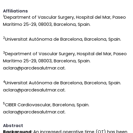
Affiliations
1
Department of Vascular Surgery, Hospital del Mar, Paseo
Marítimo 25-29, 08003, Barcelona, Spain.
2
Universitat Autónoma de Barcelona, Barcelona, Spain.
3
Department of Vascular Surgery, Hospital del Mar, Paseo
Marítimo 25-29, 08003, Barcelona, Spain.
aclara@parcdesalutmar.cat.
4
Universitat Autónoma de Barcelona, Barcelona, Spain.
aclara@parcdesalutmar.cat.
5
CIBER Cardiovascular, Barcelona, Spain.
aclara@parcdesalutmar.cat.
Abstract
Background:
An increased operative time (OT) has been