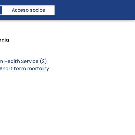
Acceso socios
onia
n Health Service (2)
Short term mortality