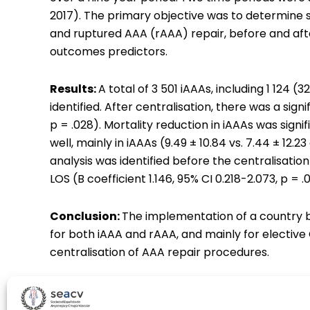
2017). The primary objective was to determine s
and ruptured AAA (rAAA) repair, before and afte
outcomes predictors.
Results:
A total of 3 501 iAAAs, including 1 124
identified. After centralisation, there was a signi
p = .028). Mortality reduction in iAAAs was signif
well, mainly in iAAAs (9.49 ± 10.84 vs. 7.44 ± 12.23
analysis was identified before the centralisatio
LOS (B coefficient 1.146, 95% CI 0.218-2.073, p = .0
Conclusion:
The implementation of a country b
for both iAAA and rAAA, and mainly for elective 
centralisation of AAA repair procedures.