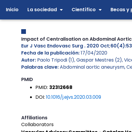
Ir
Inicio
La sociedad
Científico
Becas y 
al
contenido
Impact of Centralisation on Abdominal Aortic
Eur J Vasc Endovasc Surg . 2020 Oct;60(4):531-
Fecha de la publicación:
17/04/2020
Autor:
Paolo Tripodi (1), Gaspar Mestres (2), V
Palabras clave:
Abdominal aortic aneurysm
,
Ce
PMID
PMID:
32312668
DOI:
10.1016/j.ejvs.2020.03.009
Affiliations
Collaborators