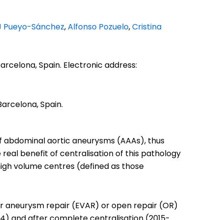
J Pueyo-Sánchez
,
Alfonso Pozuelo
,
Cristina
Barcelona, Spain. Electronic address:
Barcelona, Spain.
f abdominal aortic aneurysms (AAAs), thus
eal benefit of centralisation of this pathology
high volume centres (defined as those
ar aneurysm repair (EVAR) or open repair (OR)
14) and after complete centralisation (2015-