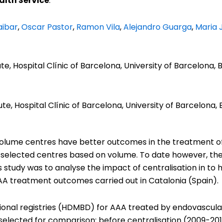
lth Service
:
ibar
,
Oscar Pastor
,
Ramon Vila
,
Alejandro Guarga
,
Maria 
te, Hospital Clínic of Barcelona, University of Barcelona, 
ute, Hospital Clínic of Barcelona, University of Barcelona, 
 volume centres have better outcomes in the treatment o
o selected centres based on volume. To date however, the r
 study was to analyse the impact of centralisation in to 
A treatment outcomes carried out in Catalonia (Spain).
tional registries (HDMBD) for AAA treated by endovascul
 selected for comparison: before centralisation (2009-20