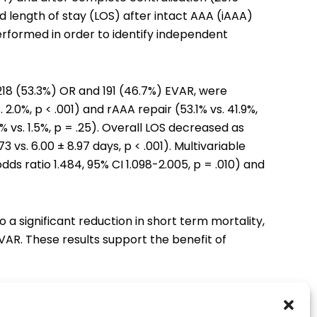
d length of stay (LOS) after intact AAA (iAAA)
erformed in order to identify independent
 218 (53.3%) OR and 191 (46.7%) EVAR, were
 2.0%, p < .001) and rAAA repair (53.1% vs. 41.9%,
2% vs. 1.5%, p = .25). Overall LOS decreased as
73 vs. 6.00 ± 8.97 days, p < .001). Multivariable
ds ratio 1.484, 95% CI 1.098-2.005, p = .010) and
 significant reduction in short term mortality,
EVAR. These results support the benefit of