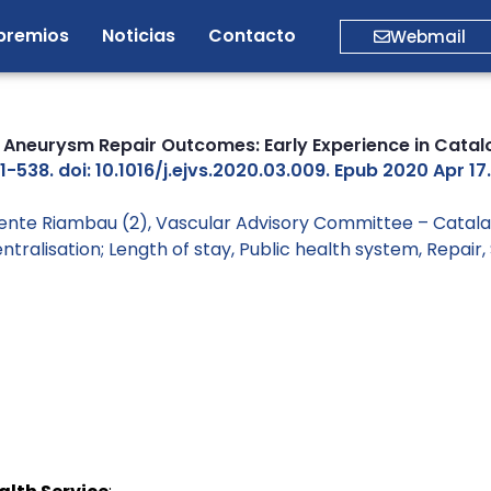
premios
Noticias
Contacto
Webmail
 Aneurysm Repair Outcomes: Early Experience in Catal
538. doi: 10.1016/j.ejvs.2020.03.009. Epub 2020 Apr 17.
icente Riambau (2), Vascular Advisory Committee – Catala
ntralisation; Length of stay
,
Public health system
,
Repair
,