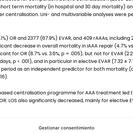
hort term mortality (in hospital and 30 day mortality) an
r centralisation. Uni- and multivariable analyses were p
 (32.1%) OR and 2377 (67.9%) EVAR, and 409 rAAAs, including
ficant decrease in overall mortality in iAAA repair (4.7% vs.
icant for OR (8.7% vs. 3.6%, p = .005), but not for EVAR (2.
 days, p < .001), and in particular in elective EVAR (7.32 ± 7.
n period as an independent predictor for both mortality (od
16).
ased centralisation programme for AAA treatment led to a
OR. LOS also significantly decreased, mainly for elective 
Gestionar consentimiento