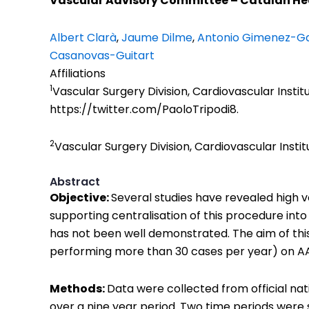
Vascular Advisory Committee – Catalan Hea
Albert Clarà
,
Jaume Dilme
,
Antonio Gimenez-Ga
Casanovas-Guitart
Affiliations
1
Vascular Surgery Division, Cardiovascular Institu
https://twitter.com/PaoloTripodi8.
2
Vascular Surgery Division, Cardiovascular Instit
Abstract
Objective:
Several studies have revealed high
supporting centralisation of this procedure int
has not been well demonstrated. The aim of this
performing more than 30 cases per year) on AA
Methods:
Data were collected from official na
over a nine year period. Two time periods were