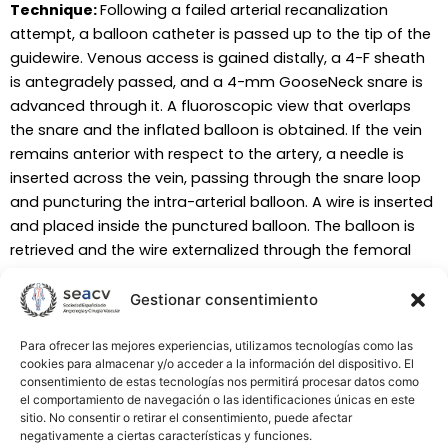
Technique:
Following a failed arterial recanalization
attempt, a balloon catheter is passed up to the tip of the
guidewire. Venous access is gained distally, a 4-F sheath
is antegradely passed, and a 4-mm GooseNeck snare is
advanced through it. A fluoroscopic view that overlaps
the snare and the inflated balloon is obtained. If the vein
remains anterior with respect to the artery, a needle is
inserted across the vein, passing through the snare loop
and puncturing the intra-arterial balloon. A wire is inserted
and placed inside the punctured balloon. The balloon is
retrieved and the wire externalized through the femoral
access. A catheter is advanced antegradely over this wire
from the artery into the vein. If the vein remains posterior
Gestionar consentimiento
to the artery, a needle is inserted, puncturing the balloon
and thereafter the vein (crossing through the snare). A
Para ofrecer las mejores experiencias, utilizamos tecnologías como las
cookies para almacenar y/o acceder a la información del dispositivo. El
wire is inserted, captured by the snare, and externalized
consentimiento de estas tecnologías nos permitirá procesar datos como
through the vein sheath. A catheter is finally advanced
el comportamiento de navegación o las identificaciones únicas en este
over this wire from the vein into the artery.
sitio. No consentir o retirar el consentimiento, puede afectar
negativamente a ciertas características y funciones.