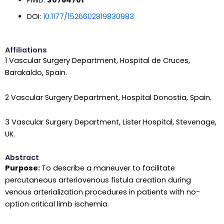
DOI:
10.1177/1526602819830983
Affiliations
1 Vascular Surgery Department, Hospital de Cruces,
Barakaldo, Spain.
2 Vascular Surgery Department, Hospital Donostia, Spain.
3 Vascular Surgery Department, Lister Hospital, Stevenage,
UK.
Abstract
Purpose:
To describe a maneuver to facilitate
percutaneous arteriovenous fistula creation during
venous arterialization procedures in patients with no-
option critical limb ischemia.