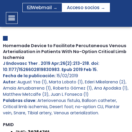
Ir
Webmail →
Acceso socios →
al
contenido
Homemade Device to Facilitate Percutaneous Venous
Arterialization in Patients With No-Option Critical Limb
Ischemia
J Endovasc Ther . 2019 Apr;26(2):213-218. doi:
10.1177/1526602819830983. Epub 2019 Feb 15.
Fecha de la publicación:
15/02/2019
Autor:
August Ysa (1), Marta Lobato (1), Ederi Mikelarena (2),
Amaia Arruabarrena (1), Roberto Gómez (1), Ana Apodaka (1),
Matthew Metcalfe (3), Juan L Fonseca (1)
Palabras clave:
Arteriovenous fistula
,
Balloon catheter
,
Critical limb ischemia
,
Desert foot; no-option CLI
,
Plantar
vein
,
Snare
,
Tibial artery
,
Venous arterialization.
PMID
PMID:
30764701