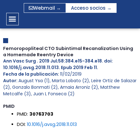
Ir
Webmail →
Acceso socios →
al
contenido
Femoropopliteal CTO Subintimal Recanalization Using
a Homemade Reentry Device
Ann Vasc Surg . 2019 Jul;58:384.e15-384.e18. doi:
10.1016/j.avsg.2018.11.013. Epub 2019 Feb 11.
Fecha de la publicación:
11/02/2019
Autor:
August Ysa (1), Marta Lobato (2), Leire Ortiz de Salazar
(2), Gonzalo Bonmati (2), Amaia Arroniz (2), Matthew
Metcalfe (3), Juan L Fonseca (2)
PMID
PMID:
30763703
DOI:
10.1016/j.avsg.2018.11.013