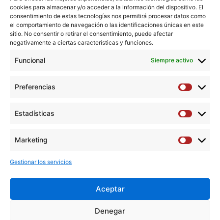
cookies para almacenar y/o acceder a la información del dispositivo. El
snare was closed, withdrawn, and the wire externalized
consentimiento de estas tecnologías nos permitirá procesar datos como
through the femoral access. Finally, a catheter was
el comportamiento de navegación o las identificaciones únicas en este
advanced from the antegrade sheath up to the arterial
sitio. No consentir o retirar el consentimiento, puede afectar
negativamente a ciertas características y funciones.
reconstitution. Selective injection at the site of reentry
confirmed the intraluminal position, and the procedure
Funcional
Siempre activo
was successfully completed from the antegrade sheath.
Preferencias
Preferen
Copyright © 2019 Elsevier Inc. All rights reserved.
Estadísticas
Estadíst
Descargar artículo →
Marketing
Marketi
Gestionar los servicios
Aceptar
Y
F
T
I
L
Denegar