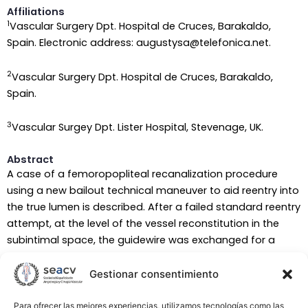
Affiliations
1
Vascular Surgery Dpt. Hospital de Cruces, Barakaldo,
Spain. Electronic address: augustysa@telefonica.net.
2
Vascular Surgery Dpt. Hospital de Cruces, Barakaldo,
Spain.
3
Vascular Surgey Dpt. Lister Hospital, Stevenage, UK.
Abstract
A case of a femoropopliteal recanalization procedure
using a new bailout technical maneuver to aid reentry into
the true lumen is described. After a failed standard reentry
attempt, at the level of the vessel reconstitution in the
subintimal space, the guidewire was exchanged for a
GooseNeck Snare Kit. A needle was inserted across the
target artery, piercing both arterial walls and passing
Gestionar consentimiento
through the snare loop. Once the needle had exited the
artery, a wire was inserted and the needle withdrawn. The
Para ofrecer las mejores experiencias, utilizamos tecnologías como las