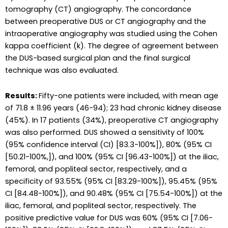
tomography (CT) angiography. The concordance
between preoperative DUS or CT angiography and the
intraoperative angiography was studied using the Cohen
kappa coefficient (k). The degree of agreement between
the DUS-based surgical plan and the final surgical
technique was also evaluated.
Results:
Fifty-one patients were included, with mean age
of 71.8 ± 11.96 years (46-94); 23 had chronic kidney disease
(45%). In 17 patients (34%), preoperative CT angiography
was also performed. DUS showed a sensitivity of 100%
(95% confidence interval (CI) [83.3-100%]), 80% (95% CI
[50.21-100%,]), and 100% (95% CI [96.43-100%]) at the iliac,
femoral, and popliteal sector, respectively, and a
specificity of 93.55% (95% CI [83.29-100%]), 95.45% (95%
CI [84.48-100%]), and 90.48% (95% CI [75.54-100%]) at the
iliac, femoral, and popliteal sector, respectively. The
positive predictive value for DUS was 60% (95% CI [7.06-