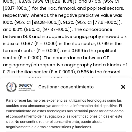
100%]), 88.9% (95% CI [62.8-100%]), and 87.5% (95% CI
[68.17-100%]) for the iliac, femoral, and popliteal sectors,
respectively, whereas the negative predictive value was
100% (95% CI [98.28-100%]), 91.3% (95% CI [77.61-100%]),
and 100% (95% CI, [97.37-100%]). The concordance
between DUS and intraoperative angiography showed a k
index of 0.587 (P = 0.000) in the iliac sector, 0.799 in the
femoral sector (P = 0.000), and 0.699 in the popliteal
sector (P = 0.000). The concordance between CT
angiography/intraoperative angiography had a k index of
0.71 in the iliac sector (P = 0.0093), 0.566 in the femoral
sector (P = 0.006), and 0.5 in the popliteal sector (P =
0.028). DUS-based surgical plan was accurate in 86% of
Gestionar consentimiento
cases (n = 44).
Para ofrecer las mejores experiencias, utilizamos tecnologías como las
cookies para almacenar y/o acceder a la información del dispositivo. El
Conclusions:
Our experience suggests that DUS arterial
consentimiento de estas tecnologías nos permitirá procesar datos como
mapping of the femoral and popliteal areas is better than
el comportamiento de navegación o las identificaciones únicas en este
CT angiography and can be considered as a unique
sitio. No consentir o retirar el consentimiento, puede afectar
negativamente a ciertas características y funciones.
preoperative imaging test during the surgical planning in