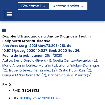
Ir
Webmail →
Acceso socios →
al
contenido
Doppler Ultrasound as a Unique Diagnosis Test in
Peripheral Arterial Disease
Ann Vasc Surg . 2021 May;73:205-210. doi:
10.1016/j.avsg.2020.10.027. Epub 2020 Nov 26.
Fecha de la publicación:
26/11/2020
Autor:
Elena García-Rivera (1), Noelia Cenizo-Revuelta (2),
María Antonia Ibáñez-Maraña (2), Liliana Fidalgo-Domingos
(2), Isabel Estévez-Fernández (2), Cintia Flota-Ruiz (2),
Enrique M San Norberto (2), Carlos Vaquero-Puerta (2)
PMID
PMID:
33249132
DOI:
10.1016/j.avsg.2020.10.027