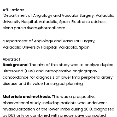
Affiliations
1
Department of Angiology and Vascular Surgery, Valladolid
University Hospital, Valladolid, Spain. Electronic address:
elena.garcia.rivera@hotmail.com.
2
Department of Angiology and Vascular Surgery,
Valladolid University Hospital, Valladolid, Spain.
Abstract
Background:
The aim of this study was to analyze duplex
ultrasound (DUS) and intraoperative angiography
concordance for diagnosis of lower limb peripheral artery
disease and its value for surgical planning.
Materials and methods:
This was a prospective,
observational study, including patients who underwent
revascularization of the lower limbs during 2018, diagnosed
by DUS only or combined with preoperative computed