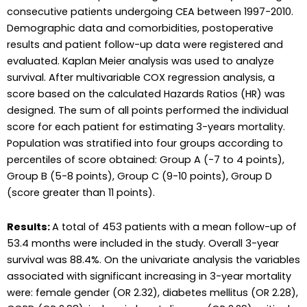
consecutive patients undergoing CEA between 1997-2010.
Demographic data and comorbidities, postoperative
results and patient follow-up data were registered and
evaluated. Kaplan Meier analysis was used to analyze
survival. After multivariable COX regression analysis, a
score based on the calculated Hazards Ratios (HR) was
designed. The sum of all points performed the individual
score for each patient for estimating 3-years mortality.
Population was stratified into four groups according to
percentiles of score obtained: Group A (-7 to 4 points),
Group B (5-8 points), Group C (9-10 points), Group D
(score greater than 11 points).
Results:
A total of 453 patients with a mean follow-up of
53.4 months were included in the study. Overall 3-year
survival was 88.4%. On the univariate analysis the variables
associated with significant increasing in 3-year mortality
were: female gender (OR 2.32), diabetes mellitus (OR 2.28),