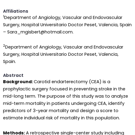
Affiliations
1
Department of Angiology, Vascular and Endovascular
Surgery, Hospital Universitario Doctor Peset, Valencia, Spain
– Sara_mgisbert@hotmail.com.
2
Department of Angiology, Vascular and Endovascular
Surgery, Hospital Universitario Doctor Peset, Valencia,
Spain.
Abstract
Background:
Carotid endarterectomy (CEA) is a
prophylactic surgery focused in preventing stroke in the
mid-long term. The purpose of this study was to analyze
mid-term mortality in patients undergoing CEA, identify
predictors of 3-year mortality and design a score to
estimate individual risk of mortality in this population.
Methods:
A retrospective single-center study including