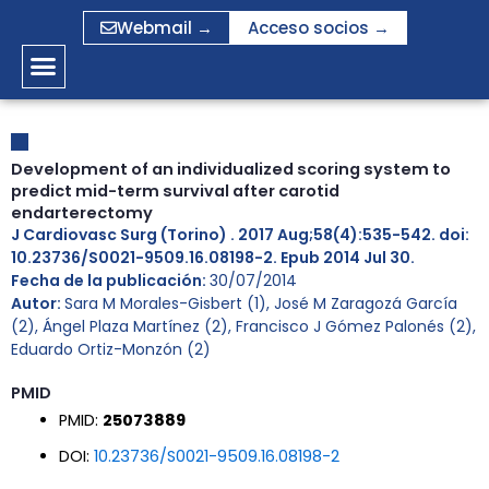
Ir
Webmail →
Acceso socios →
al
contenido
Development of an individualized scoring system to
predict mid-term survival after carotid
endarterectomy
J Cardiovasc Surg (Torino) . 2017 Aug;58(4):535-542. doi:
10.23736/S0021-9509.16.08198-2. Epub 2014 Jul 30.
Fecha de la publicación:
30/07/2014
Autor:
Sara M Morales-Gisbert (1), José M Zaragozá García
(2), Ángel Plaza Martínez (2), Francisco J Gómez Palonés (2),
Eduardo Ortiz-Monzón (2)
PMID
PMID:
25073889
DOI:
10.23736/S0021-9509.16.08198-2