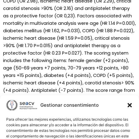
COPD (OR 2.98), ischemic heart disease (OR 2.29), critical
carotid stenosis >90% (OR 2.16) and antiplatelet therapy
as a protective factor (OR 0,23). Factors associated with
mortality in multivariate analysis were age (HR 1.14 P=0.001),
diabetes mellitus (HR 1.62, P=0.031), COPD (HR 1.88 P=0.022),
ischemic heart disease (HR 1.59 P=0.05), critical stenosis
>90% (HR 1.70 P=0.015) and antiplatelet therapy as a
protective factor (HR 0.23 P=0.027). The scoring system
includes the following items: female gender (+2 points),
age (50-69 years +7 points, 70-79 years +12 points, >80
years +15 points), diabetes (+4 points), COPD (+5 points),
ischemic heart disease (+4 points), carotid stenosis> 90%
(+4 points). Antiplatelet (-7 points). The score range from
-7 to 26 points. The 3-year mortality range was 5.6%
(group A) versus 25.5% (group D). The incidence of stroke
Gestionar consentimiento
at 3-year folllow-up was not correlated with the score
(99%, 100%, 97% and 94.5%, respectively groups A-D,
Para ofrecer las mejores experiencias, utilizamos tecnologías como las
cookies para almacenar y/o acceder a la información del dispositivo. El
P=0.11) CONCLUSIONS: The score developed based on the
consentimiento de estas tecnologías nos permitirá procesar datos como
risk factors of mortality allows individualized risk prediction
el comportamiento de navegación o las identificaciones únicas en este