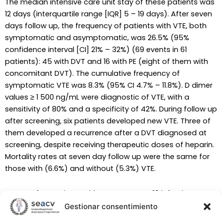
The median intensive care unit stay of these patients was
12 days (interquartile range [IQR] 5 – 19 days). After seven
days follow up, the frequency of patients with VTE, both
symptomatic and asymptomatic, was 26.5% (95%
confidence interval [CI] 21% – 32%) (69 events in 61
patients): 45 with DVT and 16 with PE (eight of them with
concomitant DVT). The cumulative frequency of
symptomatic VTE was 8.3% (95% CI 4.7% – 11.8%). D dimer
values ≥ 1 500 ng/mL were diagnostic of VTE, with a
sensitivity of 80% and a specificity of 42%. During follow up
after screening, six patients developed new VTE. Three of
them developed a recurrence after a DVT diagnosed at
screening, despite receiving therapeutic doses of heparin.
Mortality rates at seven day follow up were the same for
those with (6.6%) and without (5.3%) VTE.
Conclusion
: Patients with severe COVID-19 infection are at
high risk of VTE, and further new symptomatic VTE events
Gestionar consentimiento
and recurrence can occur despite anticoagulation. The