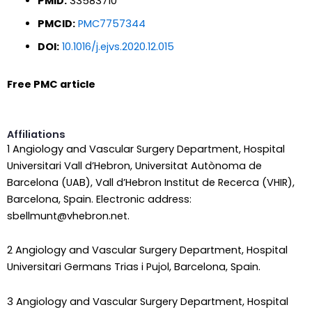
PMID:
33583710
PMCID:
PMC7757344
DOI:
10.1016/j.ejvs.2020.12.015
Free PMC article
Affiliations
1 Angiology and Vascular Surgery Department, Hospital
Universitari Vall d’Hebron, Universitat Autònoma de
Barcelona (UAB), Vall d’Hebron Institut de Recerca (VHIR),
Barcelona, Spain. Electronic address:
sbellmunt@vhebron.net.
2 Angiology and Vascular Surgery Department, Hospital
Universitari Germans Trias i Pujol, Barcelona, Spain.
3 Angiology and Vascular Surgery Department, Hospital