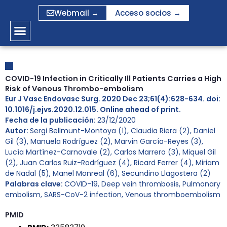
Ir
Webmail →
Acceso socios →
al
contenido
COVID-19 Infection in Critically Ill Patients Carries a High
Risk of Venous Thrombo-embolism
Eur J Vasc Endovasc Surg. 2020 Dec 23;61(4):628-634. doi:
10.1016/j.ejvs.2020.12.015. Online ahead of print.
Fecha de la publicación:
23/12/2020
Autor:
Sergi Bellmunt-Montoya (1), Claudia Riera (2), Daniel
Gil (3), Manuela Rodríguez (2), Marvin García-Reyes (3),
Lucía Martínez-Carnovale (2), Carlos Marrero (3), Miquel Gil
(2), Juan Carlos Ruiz-Rodríguez (4), Ricard Ferrer (4), Miriam
de Nadal (5), Manel Monreal (6), Secundino Llagostera (2)
Palabras clave:
COVID-19
,
Deep vein thrombosis
,
Pulmonary
embolism
,
SARS-CoV-2 infection
,
Venous thromboembolism
PMID