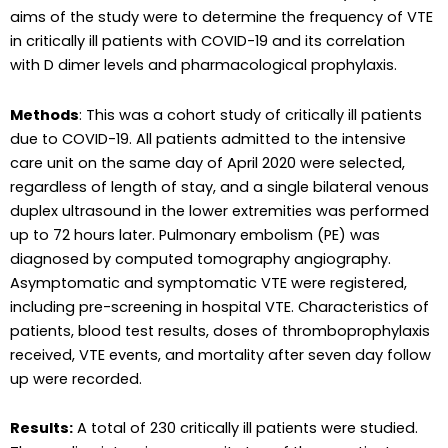
aims of the study were to determine the frequency of VTE
in critically ill patients with COVID-19 and its correlation
with D dimer levels and pharmacological prophylaxis.
Methods
: This was a cohort study of critically ill patients
due to COVID-19. All patients admitted to the intensive
care unit on the same day of April 2020 were selected,
regardless of length of stay, and a single bilateral venous
duplex ultrasound in the lower extremities was performed
up to 72 hours later. Pulmonary embolism (PE) was
diagnosed by computed tomography angiography.
Asymptomatic and symptomatic VTE were registered,
including pre-screening in hospital VTE. Characteristics of
patients, blood test results, doses of thromboprophylaxis
received, VTE events, and mortality after seven day follow
up were recorded.
Results:
A total of 230 critically ill patients were studied.