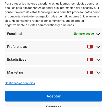
prophylactic anticoagulant dose may need to be
Para ofrecer las mejores experiencias, utilizamos tecnologías como las
cookies para almacenar y/o acceder a la información del dispositivo. El
increased in patients with a low risk of bleeding.
consentimiento de estas tecnologías nos permitirá procesar datos como
el comportamiento de navegación o las identificaciones únicas en este
Keywords: COVID-19; Deep vein thrombosis; Pulmonary
sitio. No consentir o retirar el consentimiento, puede afectar
negativamente a ciertas características y funciones.
embolism; SARS-CoV-2 infection; Venous
thromboembolism.
Funcional
Siempre activo
Copyright © 2020 European Society for Vascular Surgery.
Preferencias
Preferen
Published by Elsevier B.V. All rights reserved.
Estadísticas
Estadíst
Descargar artículo →
Marketing
Marketi
Gestionar los servicios
Aceptar
Y
F
T
I
L
Denegar