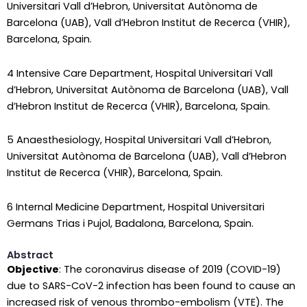
Universitari Vall d’Hebron, Universitat Autònoma de
Barcelona (UAB), Vall d’Hebron Institut de Recerca (VHIR),
Barcelona, Spain.
4 Intensive Care Department, Hospital Universitari Vall
d’Hebron, Universitat Autònoma de Barcelona (UAB), Vall
d’Hebron Institut de Recerca (VHIR), Barcelona, Spain.
5 Anaesthesiology, Hospital Universitari Vall d’Hebron,
Universitat Autònoma de Barcelona (UAB), Vall d’Hebron
Institut de Recerca (VHIR), Barcelona, Spain.
6 Internal Medicine Department, Hospital Universitari
Germans Trias i Pujol, Badalona, Barcelona, Spain.
Abstract
Objective
: The coronavirus disease of 2019 (COVID-19)
due to SARS-CoV-2 infection has been found to cause an
increased risk of venous thrombo-embolism (VTE). The