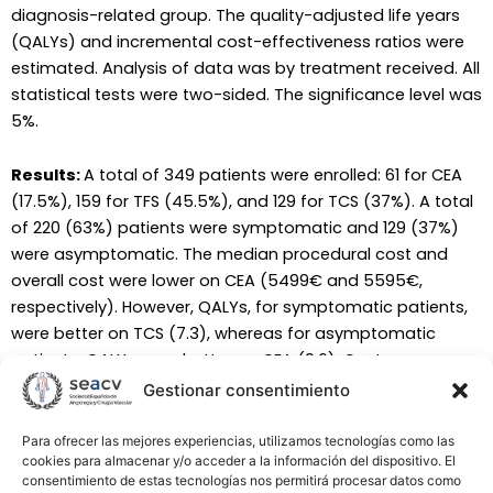
diagnosis-related group. The quality-adjusted life years
(QALYs) and incremental cost-effectiveness ratios were
estimated. Analysis of data was by treatment received. All
statistical tests were two-sided. The significance level was
5%.
Results:
A total of 349 patients were enrolled: 61 for CEA
(17.5%), 159 for TFS (45.5%), and 129 for TCS (37%). A total
of 220 (63%) patients were symptomatic and 129 (37%)
were asymptomatic. The median procedural cost and
overall cost were lower on CEA (5499€ and 5595€,
respectively). However, QALYs, for symptomatic patients,
were better on TCS (7.3), whereas for asymptomatic
patients, QALYs were better on CEA (9.6). Cost-
effectiveness for symptomatic patients was better with
Gestionar consentimiento
TCS (803€/QALY), and for asymptomatic patients, it was
with CEA (654€/QALY).
Para ofrecer las mejores experiencias, utilizamos tecnologías como las
cookies para almacenar y/o acceder a la información del dispositivo. El
consentimiento de estas tecnologías nos permitirá procesar datos como