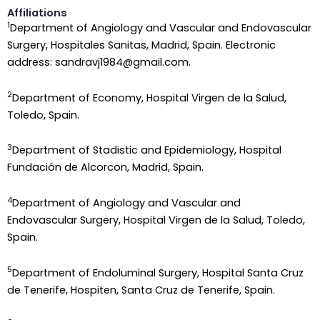
Affiliations
1
Department of Angiology and Vascular and Endovascular
Surgery, Hospitales Sanitas, Madrid, Spain. Electronic
address: sandravj1984@gmail.com.
2
Department of Economy, Hospital Virgen de la Salud,
Toledo, Spain.
3
Department of Stadistic and Epidemiology, Hospital
Fundación de Alcorcon, Madrid, Spain.
4
Department of Angiology and Vascular and
Endovascular Surgery, Hospital Virgen de la Salud, Toledo,
Spain.
5
Department of Endoluminal Surgery, Hospital Santa Cruz
de Tenerife, Hospiten, Santa Cruz de Tenerife, Spain.