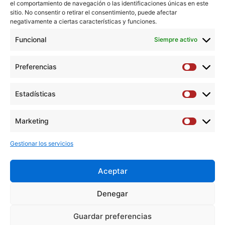
Conclusions:
TFS and TCS were associated with clinical
el comportamiento de navegación o las identificaciones únicas en este
outcomes equivalent to CEA on both symptomatic and
sitio. No consentir o retirar el consentimiento, puede afectar
negativamente a ciertas características y funciones.
asymptomatic patients. Cost-effectiveness ratios for
symptomatic patients were better on TCS, whereas the
Funcional
Siempre activo
CEA showed the best results in asymptomatic patients.
Preferencias
Preferen
Copyright © 2018 Elsevier Inc. All rights reserved.
Estadísticas
Estadíst
Descargar artículo →
Marketing
Marketi
Gestionar los servicios
Aceptar
Y
F
T
I
L
Denegar
o
a
w
n
i
u
c
i
s
n
Guardar preferencias
Aviso Legal
|
Política de privacidad
|
Política de cookies