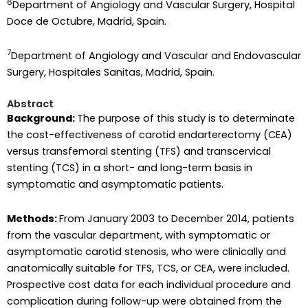
6
Department of Angiology and Vascular Surgery, Hospital
Doce de Octubre, Madrid, Spain.
7
Department of Angiology and Vascular and Endovascular
Surgery, Hospitales Sanitas, Madrid, Spain.
Abstract
Background:
The purpose of this study is to determinate
the cost-effectiveness of carotid endarterectomy (CEA)
versus transfemoral stenting (TFS) and transcervical
stenting (TCS) in a short- and long-term basis in
symptomatic and asymptomatic patients.
Methods:
From January 2003 to December 2014, patients
from the vascular department, with symptomatic or
asymptomatic carotid stenosis, who were clinically and
anatomically suitable for TFS, TCS, or CEA, were included.
Prospective cost data for each individual procedure and
complication during follow-up were obtained from the