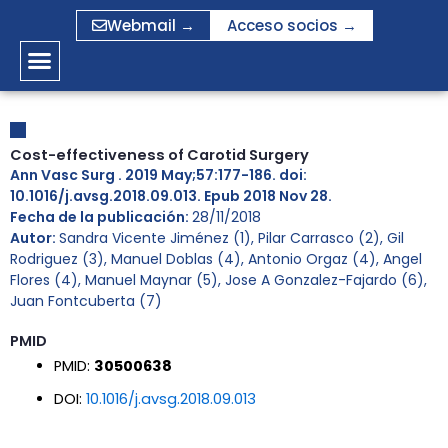
Ir
Webmail →
Acceso socios →
al
contenido
Cost-effectiveness of Carotid Surgery
Ann Vasc Surg . 2019 May;57:177-186. doi:
10.1016/j.avsg.2018.09.013. Epub 2018 Nov 28.
Fecha de la publicación:
28/11/2018
Autor:
Sandra Vicente Jiménez (1), Pilar Carrasco (2), Gil
Rodriguez (3), Manuel Doblas (4), Antonio Orgaz (4), Angel
Flores (4), Manuel Maynar (5), Jose A Gonzalez-Fajardo (6),
Juan Fontcuberta (7)
PMID
PMID:
30500638
DOI:
10.1016/j.avsg.2018.09.013